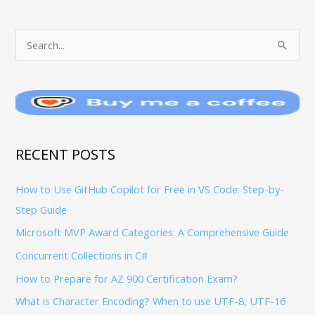
T
S
O
e
P
a
I
r
C
c
S
h
RECENT POSTS
f
How to Use GitHub Copilot for Free in VS Code: Step-by-
o
Step Guide
r
:
Microsoft MVP Award Categories: A Comprehensive Guide
Concurrent Collections in C#
How to Prepare for AZ 900 Certification Exam?
What is Character Encoding? When to use UTF-8, UTF-16