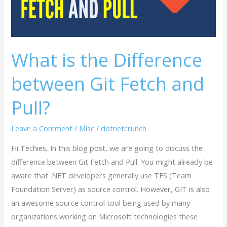
Fetch
and
Pull?
What is the Difference
between Git Fetch and
Pull?
Leave a Comment
/
Misc
/
dotnetcrunch
Hi Techies, In this blog post, we are going to discuss the
difference between Git Fetch and Pull. You might already be
aware that .NET developers generally use TFS (Team
Foundation Server) as source control. However, GIT is also
an awesome source control tool being used by many
organizations working on Microsoft technologies these