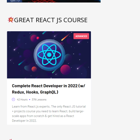
GREAT REACT JS COURSE