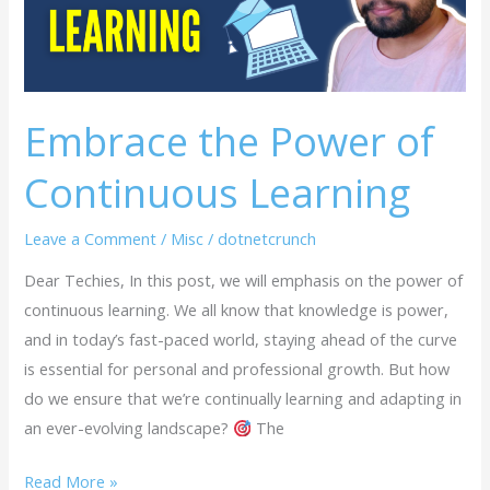
Learning
Embrace the Power of
Continuous Learning
Leave a Comment
/
Misc
/
dotnetcrunch
Dear Techies, In this post, we will emphasis on the power of
continuous learning. We all know that knowledge is power,
and in today’s fast-paced world, staying ahead of the curve
is essential for personal and professional growth. But how
do we ensure that we’re continually learning and adapting in
an ever-evolving landscape?
The
Read More »