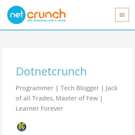
Skip
Main
to
Men
content
Dotnetcrunch
Programmer | Tech Blogger | Jack
of all Trades, Master of Few |
Learner Forever