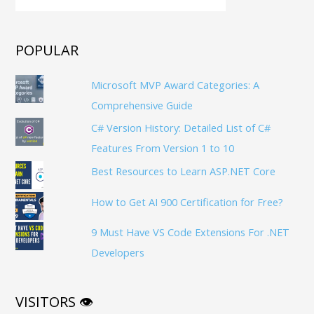
POPULAR
Microsoft MVP Award Categories: A
Comprehensive Guide
C# Version History: Detailed List of C#
Features From Version 1 to 10
Best Resources to Learn ASP.NET Core
How to Get AI 900 Certification for Free?
9 Must Have VS Code Extensions For .NET
Developers
VISITORS 👁