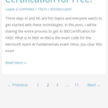
Leave a Comment
/
TECH
/
dotnetcrunch
These days AI and ML are hot topics and everyone wants to
get started with these technologies. In this post, I will be
sharing the entire process to get AI 900 Certification for
FREE. What is AI 900? AI-900 is the exam code for the
Microsoft Azure AI Fundamentals exam. Once, you clear this
exam
Read More »
←
Previous
1
2
3
…
11
Next
→