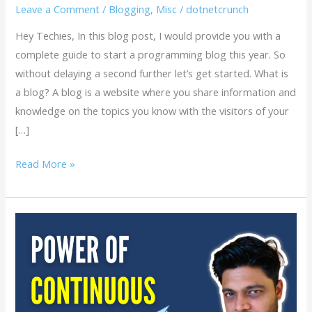
Leave a Comment
/
Blogging
,
Misc
/
dotnetcrunch
Hey Techies, In this blog post, I would provide you with a
complete guide to start a programming blog this year. So
without delaying a second further let’s get started. What is
a blog? A blog is a website where you share information and
knowledge on the topics you know with the visitors of your
[…]
Read More »
Embrace
the
Power
of
Continuous