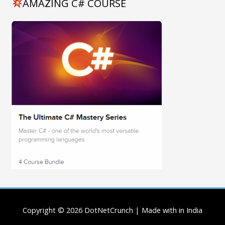
AMAZING C# COURSE
Copyright © 2026
DotNetCrunch
| Made with in India