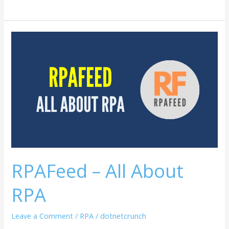
RPAFeed
–
All
About
RPA
RPAFeed – All About
RPA
Leave a Comment
/
RPA
/
dotnetcrunch