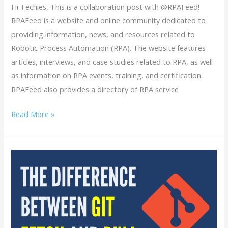
Hi Techies, This is a collaboration post with @RPAFeed!
RPAFeed is a website and online community dedicated to
providing information, news, and resources related to
Robotic Process Automation (RPA). The website features
articles, interviews, and case studies related to RPA, as well
as information on RPA events, training, and certification.
RPAFeed also provides a directory of RPA service
Read More »
What
is
the
Difference
between
Git