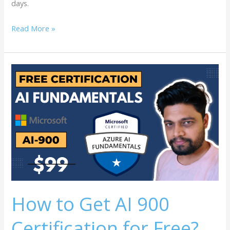
days.
Read More »
How
to
Get
AI
900
Certification
for
Free?
How to Get AI 900
Certification for Free?