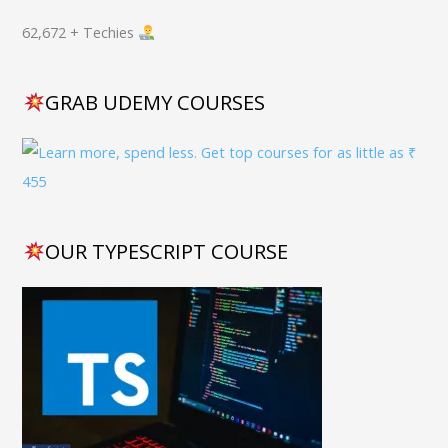
62,672 + Techies
GRAB UDEMY COURSES
OUR TYPESCRIPT COURSE