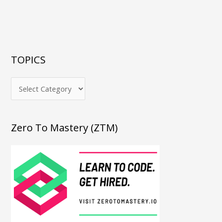
TOPICS
Zero To Mastery (ZTM)