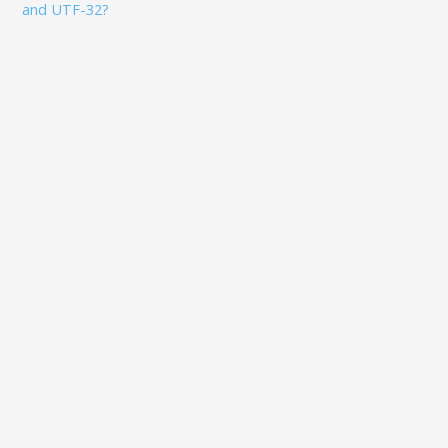
and UTF-32?