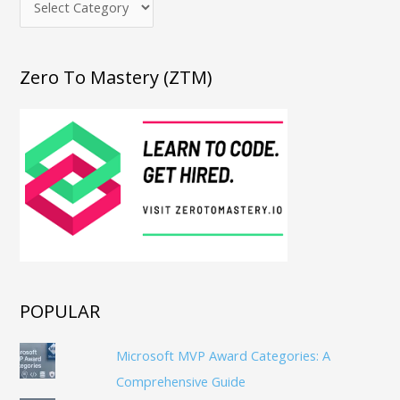
Zero To Mastery (ZTM)
POPULAR
Microsoft MVP Award Categories: A
Comprehensive Guide