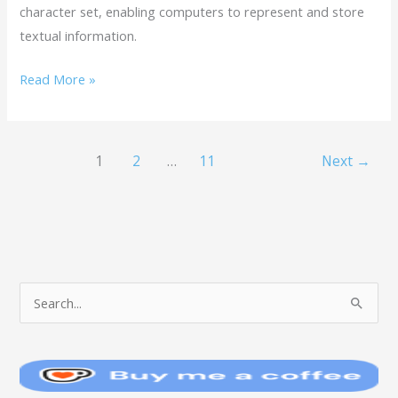
character set, enabling computers to represent and store
textual information.
Read More »
1
2
…
11
Next
→
T
S
O
e
P
a
I
r
C