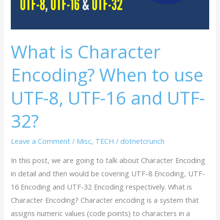
use
UTF-
8,
UTF-
What is Character
16
Encoding? When to use
and
UTF-
UTF-8, UTF-16 and UTF-
32?
32?
Leave a Comment
/
Misc
,
TECH
/
dotnetcrunch
In this post, we are going to talk about Character Encoding
in detail and then would be covering UTF-8 Encoding, UTF-
16 Encoding and UTF-32 Encoding respectively. What is
Character Encoding? Character encoding is a system that
assigns numeric values (code points) to characters in a