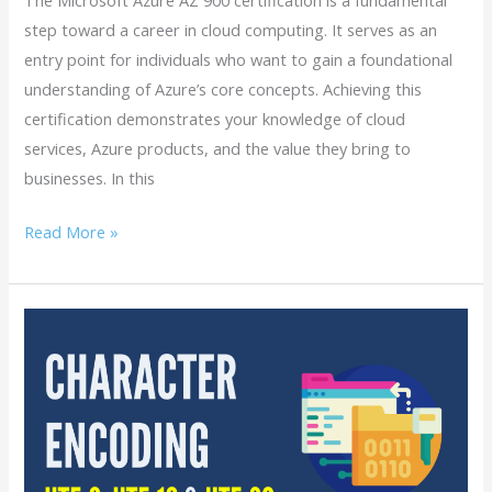
step toward a career in cloud computing. It serves as an
entry point for individuals who want to gain a foundational
understanding of Azure’s core concepts. Achieving this
certification demonstrates your knowledge of cloud
services, Azure products, and the value they bring to
businesses. In this
Read More »
What
is
Character
Encoding?
When
to