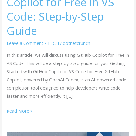
Copilot for Free in VS
Step-
Code: Step-by-Step
by-
Step
Guide
Guide
Leave a Comment
/
TECH
/
dotnetcrunch
In this article, we will discuss using GitHub Copilot for Free in
VS Code. This will be a step-by-step guide for you. Getting
Started with GitHub Copilot in VS Code for Free GitHub
Copilot, powered by OpenAI Codex, is an AI-powered code
completion tool designed to help developers write code
faster and more efficiently. It […]
Read More »
Microsoft