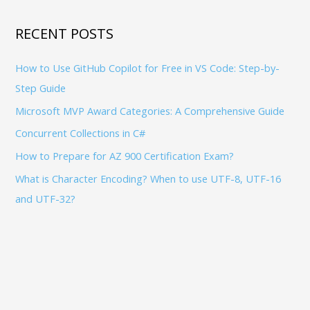
c
S
h
RECENT POSTS
f
How to Use GitHub Copilot for Free in VS Code: Step-by-
o
Step Guide
r
:
Microsoft MVP Award Categories: A Comprehensive Guide
Concurrent Collections in C#
How to Prepare for AZ 900 Certification Exam?
What is Character Encoding? When to use UTF-8, UTF-16
and UTF-32?