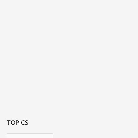
TOPICS