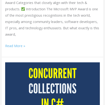
Award Categories that closely align with their tech &
products.
Introduction The Microsoft MVP Award is one
of the most prestigious recognitions in the tech world,
especially among community leaders, software developers,
IT pros, and technology enthusiasts. But what exactly is this
award,
Read More »
Concurrent
Collections
in
C#