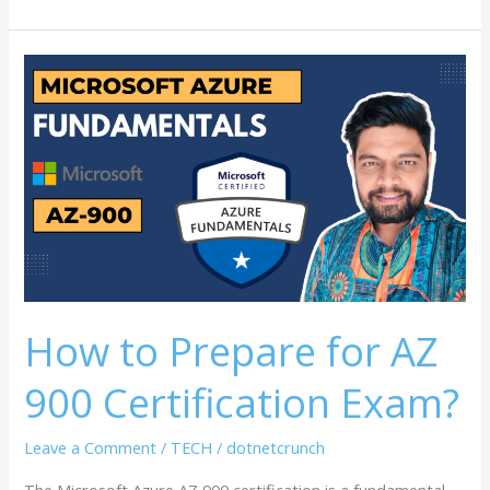
How
to
Prepare
for
AZ
900
Certification
Exam?
How to Prepare for AZ
900 Certification Exam?
Leave a Comment
/
TECH
/
dotnetcrunch
The Microsoft Azure AZ 900 certification is a fundamental