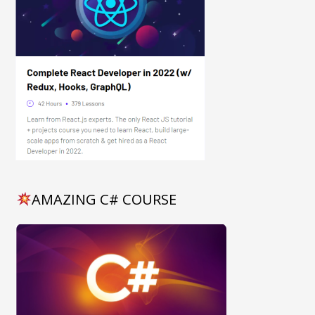
AMAZING C# COURSE