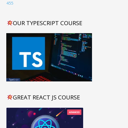
OUR TYPESCRIPT COURSE
GREAT REACT JS COURSE