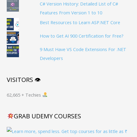
C# Version History: Detailed List of C#
Features From Version 1 to 10
Best Resources to Learn ASP.NET Core
How to Get AI 900 Certification for Free?
9 Must Have VS Code Extensions For .NET
Developers
VISITORS 👁
62,665 + Techies
GRAB UDEMY COURSES