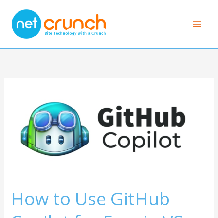
Skip
Main
to
Men
content
How
to
Use
GitHub
Copilot
for
Free
in
How to Use GitHub
VS
Code: