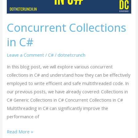
Concurrent Collections
in C#
Leave a Comment
/
C#
/
dotnetcrunch
In this blog post, we will explore various concurrent
collections in C# and understand how they can be effectively
employed to write efficient and safe multithreaded code. In
our previous posts, we have already covered: Collections in
C# Generic Collections in C# Concurrent Collections in C#
Multithreading in C# can significantly improve the
performance of
Read More »