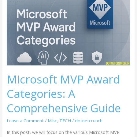
MVP
Award
Categories:
A
Comprehensive
Guide
Microsoft MVP Award
Categories: A
Comprehensive Guide
Leave a Comment
/
Misc
,
TECH
/
dotnetcrunch
In this post, we will focus on the various Microsoft MVP