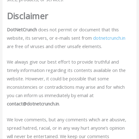
Disclaimer
DotNetCrunch
does not permit or document that this
website, its servers, or e-mails sent from
dotnetcrunch.in
are free of viruses and other unsafe elements.
We always give our best effort to provide truthful and
timely information regarding its contents available on the
website. However, it could be possible that some
inconsistencies or contradictions may arise and for which
you can inform us immediately by email at
contact@dotnetcrunch.in
.
We love comments, but any comments which are abusive,
spread hatred, racial, or in any way hurt anyone’s opinion
will never be entertained. We keep our comments