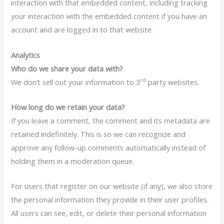
interaction with that embedded content, including tracking
your interaction with the embedded content if you have an
account and are logged in to that website.
Analytics
Who do we share your data with?
rd
We don’t sell out your information to 3
party websites.
How long do we retain your data?
If you leave a comment, the comment and its metadata are
retained indefinitely. This is so we can recognize and
approve any follow-up comments automatically instead of
holding them in a moderation queue.
For users that register on our website (if any), we also store
the personal information they provide in their user profiles.
All users can see, edit, or delete their personal information