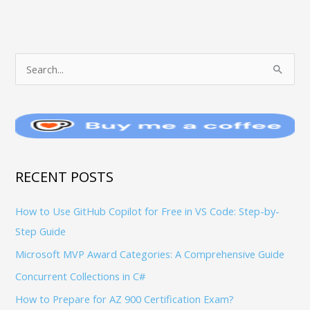
T
S
O
e
P
a
I
r
C
c
S
h
RECENT POSTS
f
How to Use GitHub Copilot for Free in VS Code: Step-by-
o
Step Guide
r
:
Microsoft MVP Award Categories: A Comprehensive Guide
Concurrent Collections in C#
How to Prepare for AZ 900 Certification Exam?