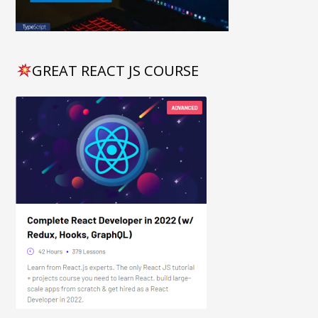
GREAT REACT JS COURSE