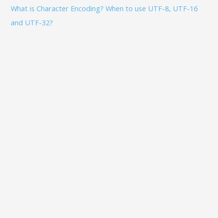
What is Character Encoding? When to use UTF-8, UTF-16
and UTF-32?