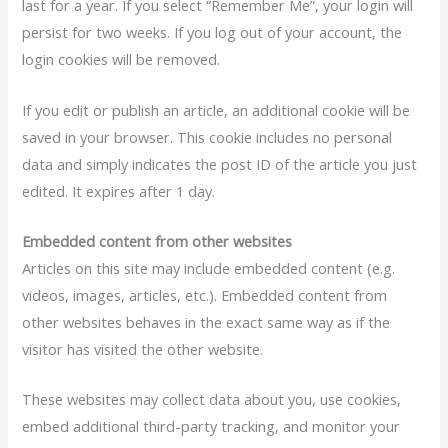
last for a year. If you select “Remember Me”, your login will
persist for two weeks. If you log out of your account, the
login cookies will be removed.
If you edit or publish an article, an additional cookie will be
saved in your browser. This cookie includes no personal
data and simply indicates the post ID of the article you just
edited. It expires after 1 day.
Embedded content from other websites
Articles on this site may include embedded content (e.g.
videos, images, articles, etc.). Embedded content from
other websites behaves in the exact same way as if the
visitor has visited the other website.
These websites may collect data about you, use cookies,
embed additional third-party tracking, and monitor your