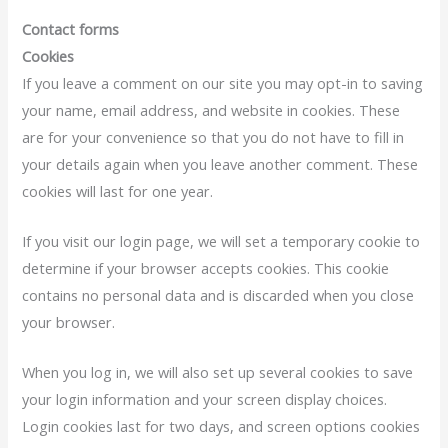
Contact forms
Cookies
If you leave a comment on our site you may opt-in to saving
your name, email address, and website in cookies. These
are for your convenience so that you do not have to fill in
your details again when you leave another comment. These
cookies will last for one year.
If you visit our login page, we will set a temporary cookie to
determine if your browser accepts cookies. This cookie
contains no personal data and is discarded when you close
your browser.
When you log in, we will also set up several cookies to save
your login information and your screen display choices.
Login cookies last for two days, and screen options cookies