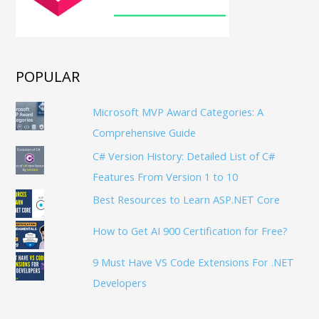
POPULAR
Microsoft MVP Award Categories: A
Comprehensive Guide
C# Version History: Detailed List of C#
Features From Version 1 to 10
Best Resources to Learn ASP.NET Core
How to Get AI 900 Certification for Free?
9 Must Have VS Code Extensions For .NET
Developers