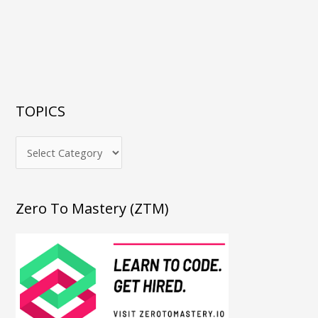
TOPICS
Zero To Mastery (ZTM)