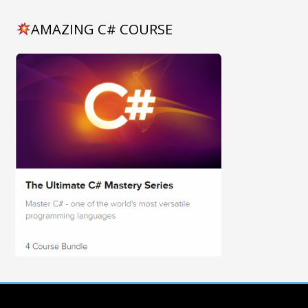
AMAZING C# COURSE