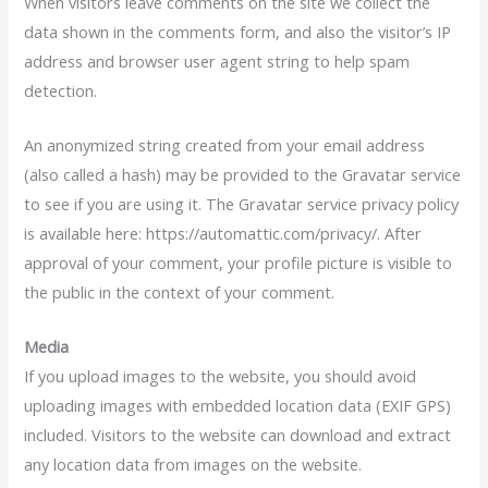
When visitors leave comments on the site we collect the
data shown in the comments form, and also the visitor’s IP
address and browser user agent string to help spam
detection.
An anonymized string created from your email address
(also called a hash) may be provided to the Gravatar service
to see if you are using it. The Gravatar service privacy policy
is available here: https://automattic.com/privacy/. After
approval of your comment, your profile picture is visible to
the public in the context of your comment.
Media
If you upload images to the website, you should avoid
uploading images with embedded location data (EXIF GPS)
included. Visitors to the website can download and extract
any location data from images on the website.