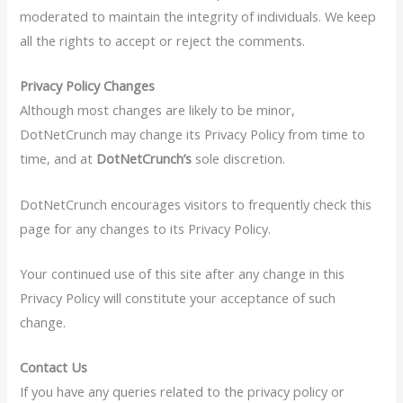
moderated to maintain the integrity of individuals. We keep
all the rights to accept or reject the comments.
Privacy Policy Changes
Although most changes are likely to be minor,
DotNetCrunch may change its Privacy Policy from time to
time, and at
DotNetCrunch’s
sole discretion.
DotNetCrunch encourages visitors to frequently check this
page for any changes to its Privacy Policy.
Your continued use of this site after any change in this
Privacy Policy will constitute your acceptance of such
change.
Contact Us
If you have any queries related to the privacy policy or