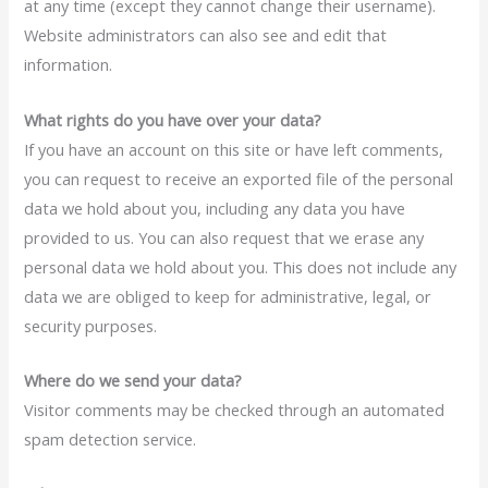
at any time (except they cannot change their username).
Website administrators can also see and edit that
information.
What rights do you have over your data?
If you have an account on this site or have left comments,
you can request to receive an exported file of the personal
data we hold about you, including any data you have
provided to us. You can also request that we erase any
personal data we hold about you. This does not include any
data we are obliged to keep for administrative, legal, or
security purposes.
Where do we send your data?
Visitor comments may be checked through an automated
spam detection service.