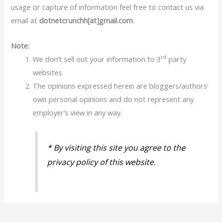
usage or capture of information feel free to contact us via
email at
dotnetcrunchh[at]gmail.com
.
Note:
rd
We don’t sell out your information to 3
party
websites.
The opinions expressed herein are bloggers/authors’
own personal opinions and do not represent any
employer’s view in any way.
* By visiting this site you agree to the
privacy policy of this website.