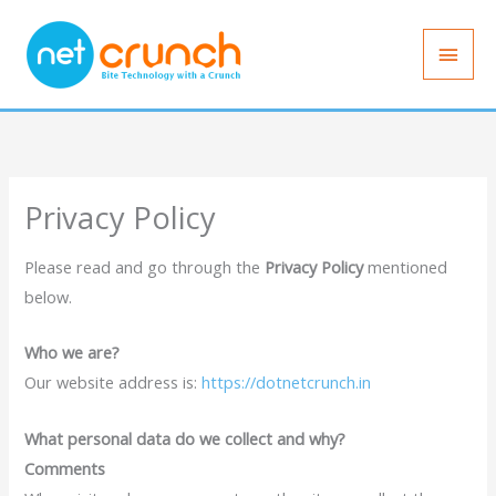
Skip
Main
to
Men
content
Privacy Policy
Please read and go through the
Privacy Policy
mentioned
below.
Who we are?
Our website address is:
https://dotnetcrunch.in
What personal data do we collect and why?
Comments