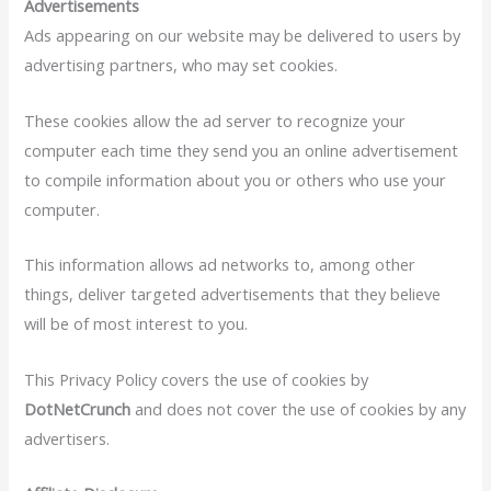
Advertisements
Ads appearing on our website may be delivered to users by
advertising partners, who may set cookies.
These cookies allow the ad server to recognize your
computer each time they send you an online advertisement
to compile information about you or others who use your
computer.
This information allows ad networks to, among other
things, deliver targeted advertisements that they believe
will be of most interest to you.
This Privacy Policy covers the use of cookies by
DotNetCrunch
and does not cover the use of cookies by any
advertisers.