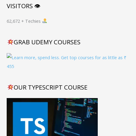
VISITORS 👁
62,672 + Techies
GRAB UDEMY COURSES
OUR TYPESCRIPT COURSE