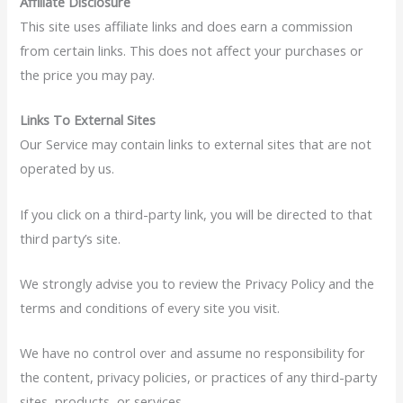
Affiliate Disclosure
This site uses affiliate links and does earn a commission
from certain links. This does not affect your purchases or
the price you may pay.
Links To External Sites
Our Service may contain links to external sites that are not
operated by us.
If you click on a third-party link, you will be directed to that
third party’s site.
We strongly advise you to review the Privacy Policy and the
terms and conditions of every site you visit.
We have no control over and assume no responsibility for
the content, privacy policies, or practices of any third-party
sites, products, or services.