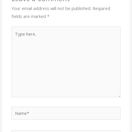
k
p
k
Your email address will not be published.
Required
fields are marked
*
Type
here..
Name*