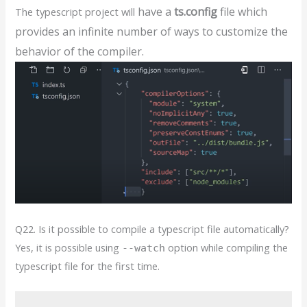
have a
ts.config
file
which
The typescript project will
provides an infinite number of
ways to customize the
behavior of the
compiler.
Q22. Is it possible to compile a typescript file automatically?
Yes, it is possible using
option while compiling the
--watch
typescript file for the first time.