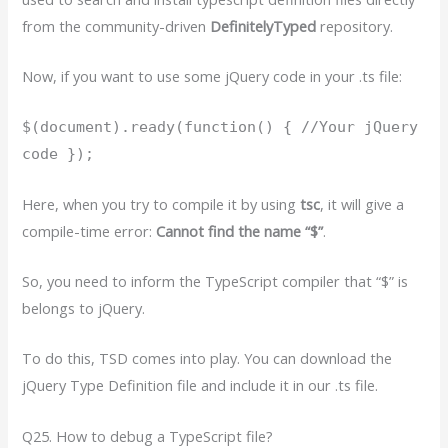
from the community-driven
DefinitelyTyped
repository.
Now, if you want to use some jQuery code in your .ts file:
$(document).ready(function() { //Your jQuery
code });
Here, when you try to compile it by using
tsc
, it will give a
compile-time error:
Cannot find the name “$”
.
So, you need to inform the TypeScript compiler that “$” is
belongs to jQuery.
To do this, TSD comes into play. You can download the
jQuery Type Definition file and include it in our .ts file.
Q25. How to debug a TypeScript file?