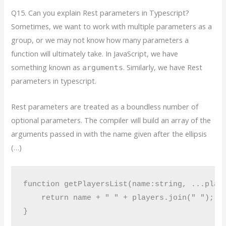
Q15. Can you explain Rest parameters in Typescript?
Sometimes, we want to work with multiple parameters as a
group, or we may not know how many parameters a
function will ultimately take. In JavaScript, we have
something known as
. Similarly, we have Rest
arguments
parameters in typescript.
Rest parameters are treated as a boundless number of
optional parameters. The compiler will build an array of the
arguments passed in with the name given after the ellipsis
(…)
function getPlayersList(name:string, ...playe
    return name + " " + players.join(" ");

}
