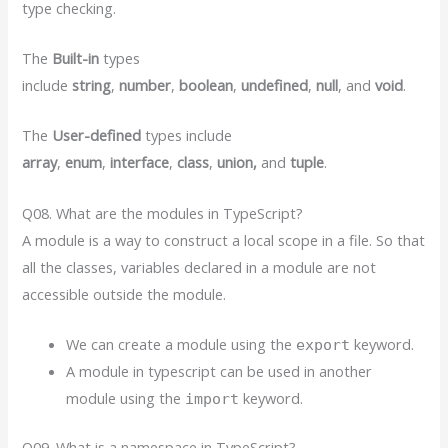
type checking.
The
Built-in
types
include
string
,
number
,
boolean
,
undefined
,
null
, and
void
.
The
User-defined
types include
array
,
enum
,
interface
,
class
,
union,
and
tuple
.
Q08. What are the modules in TypeScript?
A module is a way to construct a local scope in a file. So that
all the classes, variables declared in a module are not
accessible outside the module.
We can create a module using the
keyword.
export
A module in typescript can be used in another
module using the
keyword.
import
Q09. What is a namespace in TypeScript?