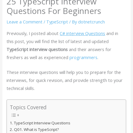
25 TypeScript Interview
Questions For Beginners
Leave a Comment
/
TypeScript
/ By
dotnetcrunch
Previously, I posted about
C# interview Questions
and in
this post, you will find the list of latest and updated
TypeScript interview questions
and their answers for
freshers as well as experienced
programmers
.
These interview questions will help you to prepare for the
interviews, for quick revision, and provide strength to your
technical skills.
Topics Covered
TypeScript Interview Questions
Q01. What is TypeScript?