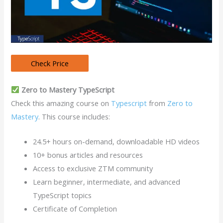
Zero to Mastery TypeScript
Check this amazing course on
Typescript
from
Zero to
Mastery
. This course includes:
24.5+ hours on-demand, downloadable HD videos
10+ bonus articles and resources
Access to exclusive ZTM community
Learn beginner, intermediate, and advanced
TypeScript topics
Certificate of Completion