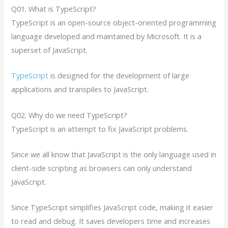
Q01. What is TypeScript?
TypeScript is an open-source object-oriented programming
language developed and maintained by Microsoft. It is a
superset of JavaScript.
TypeScript
is designed for the development of large
applications and transpiles to JavaScript.
Q02. Why do we need TypeScript?
TypeScript is an attempt to fix JavaScript problems.
Since we all know that JavaScript is the only language used in
client-side scripting as browsers can only understand
JavaScript.
Since TypeScript simplifies JavaScript code, making it easier
to read and debug. It saves developers time and increases