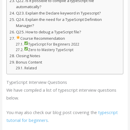
Q22. Is it possible to compile a typescript file
automatically?
Q23. Explain the Declare keyword in Typescript?
Q24. Explain the need for a TypeScript Definition
Manager?
Q25. How to debug a TypeScript file?
Course Recommendation
TypeScript For Beginners 2022
Zero to Mastery TypeScript
Closing Notes
Bonus Content
Related
TypeScript Interview Questions
We have compiled a list of typescript interview questions
below.
You may also check our blog post covering the
typescript
tutorial for beginners
.