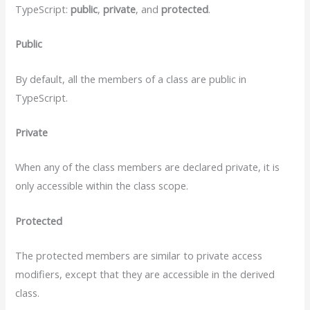
TypeScript:
public
,
private
, and
protected
.
Public
By default, all the members of a class are public in
TypeScript.
Private
When any of the class members are declared private, it is
only accessible within the class scope.
Protected
The protected members are similar to private access
modifiers, except that they are accessible in the derived
class.