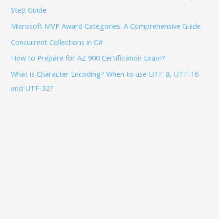
Step Guide
r
:
Microsoft MVP Award Categories: A Comprehensive Guide
Concurrent Collections in C#
How to Prepare for AZ 900 Certification Exam?
What is Character Encoding? When to use UTF-8, UTF-16
and UTF-32?