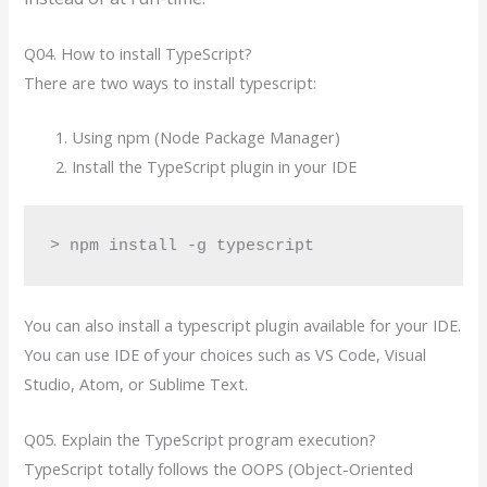
Q04. How to install TypeScript?
There are two ways to install typescript:
Using npm (Node Package Manager)
Install the TypeScript plugin in your IDE
> npm install -g typescript
You can also install a typescript plugin available for your IDE.
You can use IDE of your choices such as VS Code, Visual
Studio, Atom, or Sublime Text.
Q05. Explain the TypeScript program execution?
TypeScript totally follows the OOPS (Object-Oriented