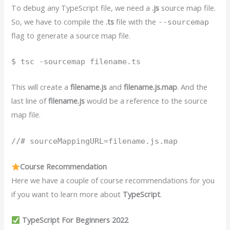
To debug any TypeScript file, we need a
.js
source map file.
So, we have to compile the
.ts
file with the
--sourcemap
flag to generate a source map file.
$ tsc -sourcemap filename.ts
This will create a
filename.js
and
filename.js.map
. And the
last line of
filename.js
would be a reference to the source
map file.
//# sourceMappingURL=filename.js.map
Course Recommendation
Here we have a couple of course recommendations for you
if you want to learn more about
TypeScript
.
TypeScript For Beginners 2022