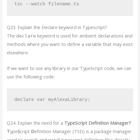
Q23. Explain the Declare keyword in Typescript?
The
keyword is used for ambient declarations and
declare
methods where you want to define a variable that may exist
elsewhere.
If we want to use any library in our TypeScript code, we can
use the following code:
declare var myAlexaLibrary;
Q24. Explain the need for a
TypeScript Definition Manager?
T
ype
S
cript
D
efinition Manager (TSD) is a package manager
used to search and install typescript definition files directly