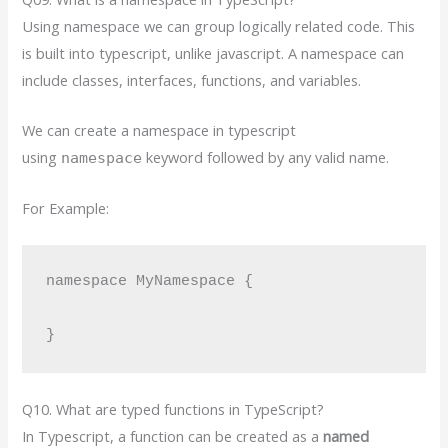
Using namespace we can group logically related code. This
is built into typescript, unlike javascript. A namespace can
include classes, interfaces, functions, and variables.
We can create a namespace in typescript
using
keyword followed by any valid name.
namespace
For Example:
namespace MyNamespace {

}
Q10. What are typed functions in TypeScript?
In Typescript, a function can be created as a
named