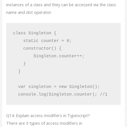
instances of a class and they can be accessed via the class
name and dot operator.
class Singleton {

    static counter = 0;

    constructor() {

        Singleton.counter++;

    }

  }

  var singleton = new Singleton();

Q14. Explain access modifiers in Typescript?
There are 3 types of access modifiers in