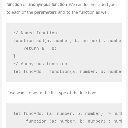
function
or
anonymous function
. We can further add types
to each of the parameters and to the function as well.
// Named function

function add(a: number, b: number) : number {
    return a + b;

}

// Anonymous function

If we want to write the full type of the function:
let funcAdd: (a: number, b: number) => number