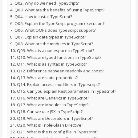
Q02. Why do we need TypeScript?
Q03. What are the benefits of using TypeScript?
Q04. How to install TypeScript?
Q05. Explain the TypeScript program execution?
Q06. What OOPs does TypeScript support?
Q07. Explain data types in TypeScript?
Q08. What are the modules in TypeScript?
Q09. What is a namespace in TypeScript?
Q10. What are typed functions in TypeScript?
Q11. What is as syntax in TypeScript?
Q12. Difference between readonly and const?
Q13. What are static properties?
Q14. Explain access modifiers in Typescript?
Q15. Can you explain Rest parameters in Typescript?
Q16. What are Generics in TypeScript?
Q17. What are Modules in TypeScript?
Q18. Can we use JSX in TypeScript?
Q19. What are Decorators in TypeScript?
Q20. What is Triple-Slash Directive?
Q21. What is the ts.config file in Typescript?