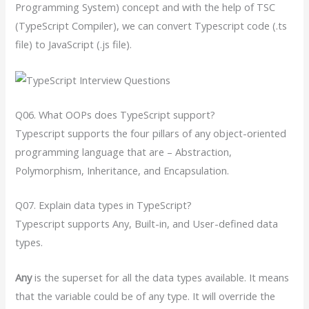
Programming System) concept and with the help of TSC
(TypeScript Compiler), we can convert Typescript code (.ts
file) to JavaScript (.js file).
Q06. What OOPs does TypeScript support?
Typescript supports the four pillars of any object-oriented
programming language that are – Abstraction,
Polymorphism, Inheritance, and Encapsulation.
Q07. Explain data types in TypeScript?
Typescript supports Any, Built-in, and User-defined data
types.
Any
is the superset for all the data types available. It means
that the variable could be of any type. It will override the