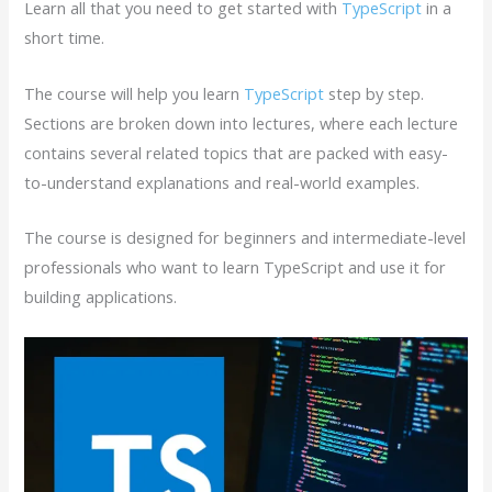
Learn all that you need to get started with
TypeScript
in a
short time.
The course will help you learn
TypeScript
step by step.
Sections are broken down into lectures, where each lecture
contains several related topics that are packed with easy-
to-understand explanations and real-world examples.
The course is designed for beginners and intermediate-level
professionals who want to learn TypeScript and use it for
building applications.