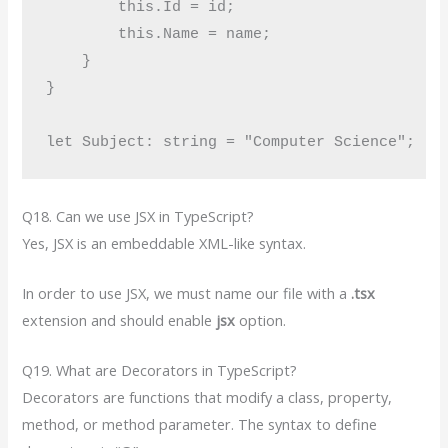
        this.Id = id;

        this.Name = name;

    }

}

Q18. Can we use JSX in TypeScript?
Yes, JSX is an embeddable XML-like syntax.
In order to use JSX, we must name our file with a
.tsx
extension and should enable
jsx
option.
Q19. What are Decorators in TypeScript?
Decorators are functions that modify a class, property,
method, or method parameter. The syntax to define