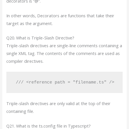
decorators is “@”.
In other words, Decorators are functions that take their
target as the argument.
Q20. What is Triple-Slash Directive?
Triple-slash directives are single-line comments containing a
single XML tag. The contents of the comments are used as
compiler directives.
 /// <reference path = "filename.ts" />
Triple-slash directives are only valid at the top of their
containing file.
Q21. What is the ts.config file in Typescript?