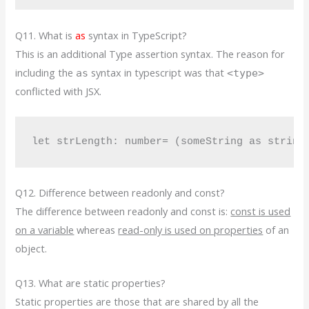
Q11. What is
as
syntax in TypeScript?
This is an additional Type assertion syntax. The reason for
including the
syntax in typescript was that
as
<type>
conflicted with JSX.
let strLength: number= (someString as string
Q12. Difference between readonly and const?
The difference between readonly and const is:
const is used
on a variable
whereas
read-only is used on properties
of an
object.
Q13. What are static properties?
Static properties are those that are shared by all the