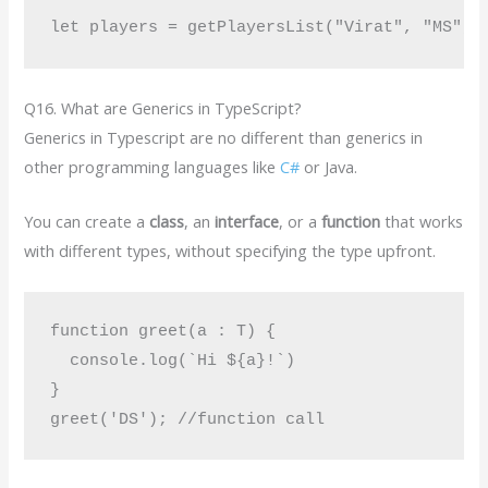
Q16. What are Generics in TypeScript?
Generics in Typescript are no different than generics in
other programming languages like
C#
or Java.
You can create a
class
, an
interface
, or a
function
that works
with different types, without specifying the type upfront.
function greet(a : T) {

  console.log(`Hi ${a}!`)

}
