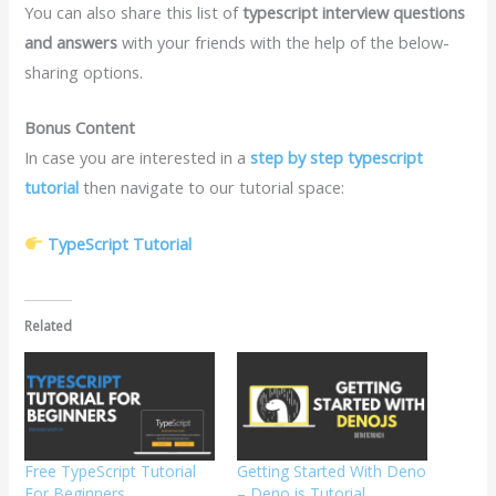
You can also share this list of
typescript interview questions
and answers
with your friends with the help of the below-
sharing options.
Bonus Content
In case you are interested in a
step by step typescript
tutorial
then navigate to our tutorial space:
TypeScript Tutorial
Related
Free TypeScript Tutorial
Getting Started With Deno
For Beginners
– Deno.js Tutorial