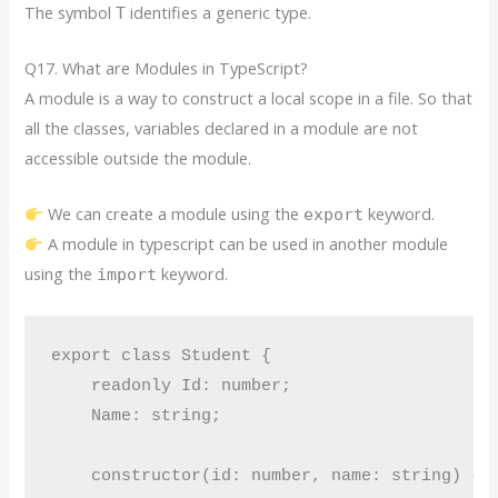
The symbol
identifies a generic type.
T
Q17. What are Modules in TypeScript?
A module is a way to construct a local scope in a file. So that
all the classes, variables declared in a module are not
accessible outside the module.
We can create a module using the
keyword.
export
A module in typescript can be used in another module
using the
keyword.
import
export class Student {

    readonly Id: number;

    Name: string;

    constructor(id: number, name: string) {
