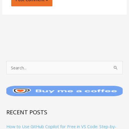
T
S
O
e
P
a
I
r
C
c
S
h
RECENT POSTS
f
How to Use GitHub Copilot for Free in VS Code: Step-by-
o