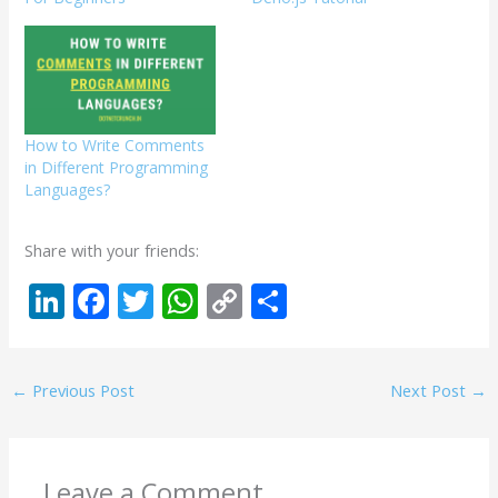
How to Write Comments
in Different Programming
Languages?
Share with your friends:
Li
F
T
W
C
S
n
ac
w
h
o
h
k
e
itt
at
p
ar
←
Previous Post
Next Post
→
e
b
er
s
y
e
dI
o
A
Li
n
o
p
n
Leave a Comment