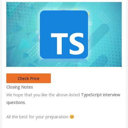
Closing Notes
We hope that you like the above-listed
TypeScript interview
questions
.
All the best for your preparation