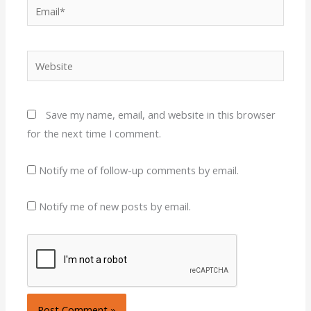
Email*
Website
Save my name, email, and website in this browser
for the next time I comment.
Notify me of follow-up comments by email.
Notify me of new posts by email.