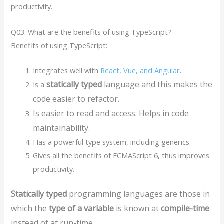
productivity.
Q03. What are the benefits of using TypeScript?
Benefits of using TypeScript:
Integrates well with
React, Vue, and Angular
.
statically typed
language and this makes the
Is a
code easier to refactor.
Is easier to read and access. Helps in code
maintainability.
Has a powerful type system, including generics.
Gives all the benefits of ECMAScript 6, thus improves
productivity.
Statically typed
programming languages are those in
which the
type of a variable
is known at
compile-time
instead of at run-time.