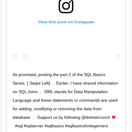
View this post on Instagram
As promised, posting the part 2 of the SQL Basics
Series. { Swipe Left} . . Earlier, I have shared information
on SQL Joins. . . DML stands for Data Manipulation
Language and these statements or commands are used
for adding, modifying or removing the data from
database. . . Support us by following @dotnetcrunch
.
. #sql #sqlserver #sqlbasics #sqlbasicsforbeginners