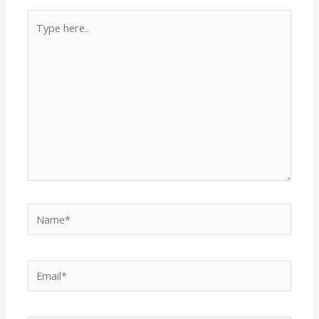
Type
here..
Name*
Email*