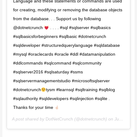
Language and these statements or commands are used
for creating, modifying or removing the database objects
from the database. . . Support us by following
@dotnetcrunch
. . . . #sql #sqlserver #sqlbasics
#sqlbasicsforbeginners #sqlbasic #dotnetcrunch
#sqldeveloper #structuredquerylanguage #sqldatabase
#mysql #oraclecards #oracle #ddl #datamanipulation
#ddlcommands #sqlcommand #sqlcommunity
#sqlserver2016 #sqlsaturday #ssms
#sqlservermanagementstudio #microsoftsqlserver
#dotnetcrunch
tysm #learnsql #sqltraining #sqlblog
#sqlauthority #sqldevelopers #sqlinjection #sqlite .
Thanks for your time
A post shared by
DotNetCrunch️️
(@dotnetcrunch) on
Jun 30, 2020 at 10:23am PDT