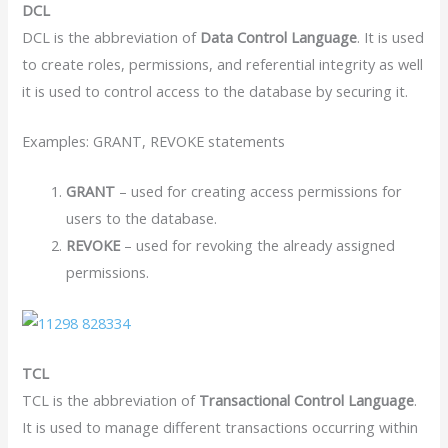
DCL
DCL is the abbreviation of
Data Control Language
. It is used
to create roles, permissions, and referential integrity as well
it is used to control access to the database by securing it.
Examples: GRANT, REVOKE statements
GRANT
– used for creating access permissions for
users to the database.
REVOKE
– used for revoking the already assigned
permissions.
TCL
TCL is the abbreviation of
Transactional Control Language
.
It is used to manage different transactions occurring within