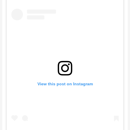
View this post on Instagram