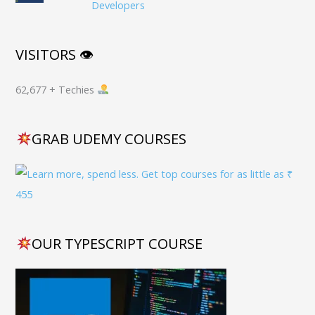
Developers
VISITORS 👁
62,677 + Techies
GRAB UDEMY COURSES
OUR TYPESCRIPT COURSE