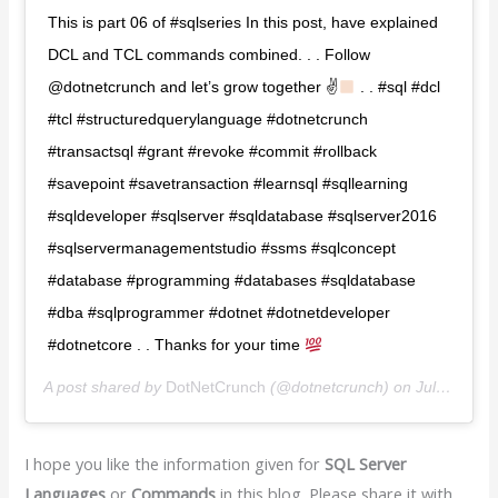
This is part 06 of #sqlseries In this post, have explained
DCL and TCL commands combined. . . Follow
@dotnetcrunch and let’s grow together ✌
. . #sql #dcl
#tcl #structuredquerylanguage #dotnetcrunch
#transactsql #grant #revoke #commit #rollback
#savepoint #savetransaction #learnsql #sqllearning
#sqldeveloper #sqlserver #sqldatabase #sqlserver2016
#sqlservermanagementstudio #ssms #sqlconcept
#database #programming #databases #sqldatabase
#dba #sqlprogrammer #dotnet #dotnetdeveloper
#dotnetcore . . Thanks for your time
A post shared by
DotNetCrunch️️
(@dotnetcrunch) on
Jul 15, 2020 at 3:15am PDT
I hope you like the information given for
SQL Server
Languages
or
Commands
in this blog. Please share it with