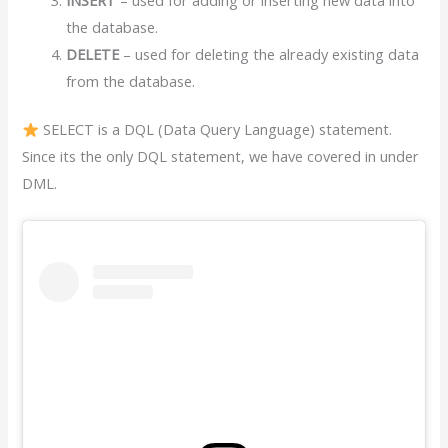
the database.
DELETE
– used for deleting the already existing data
from the database.
SELECT is a DQL (Data Query Language) statement.
Since its the only DQL statement, we have covered in under
DML.