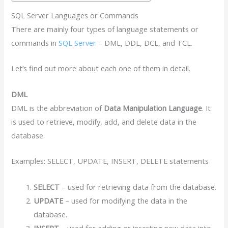
SQL Server Languages or Commands
There are mainly four types of language statements or
commands in
SQL Server
– DML, DDL, DCL, and TCL.
Let’s find out more about each one of them in detail.
DML
DML is the abbreviation of
Data Manipulation Language
. It
is used to retrieve, modify, add, and delete data in the
database.
Examples: SELECT, UPDATE, INSERT, DELETE statements
SELECT
– used for retrieving data from the database.
UPDATE
– used for modifying the data in the
database.
INSERT
– used for adding or inserting new data into