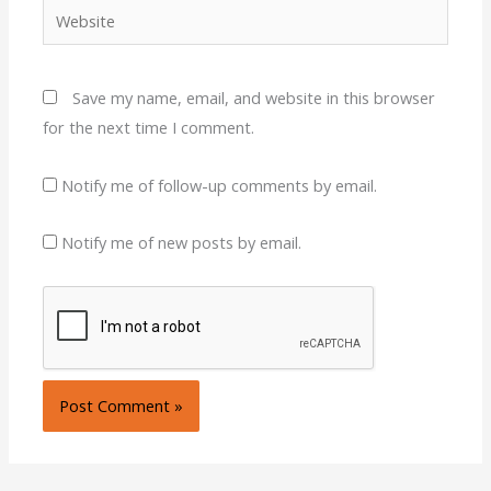
Website
Save my name, email, and website in this browser
for the next time I comment.
Notify me of follow-up comments by email.
Notify me of new posts by email.