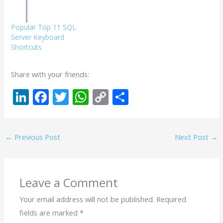
Popular Top 11 SQL
Server Keyboard
Shortcuts
Share with your friends:
Li
F
T
W
C
S
n
ac
w
h
o
h
k
e
itt
at
p
ar
←
Previous Post
Next Post
→
e
b
er
s
y
e
dI
o
A
Li
n
o
p
n
Leave a Comment
k
p
k
Your email address will not be published.
Required
fields are marked
*