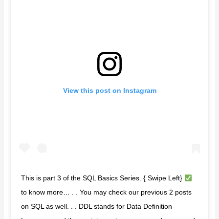
View this post on Instagram
This is part 3 of the SQL Basics Series. { Swipe Left}
to know more… . . You may check our previous 2 posts
on SQL as well. . . DDL stands for Data Definition