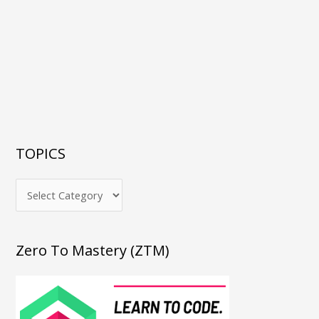
TOPICS
Zero To Mastery (ZTM)