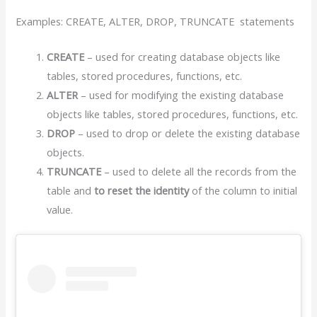
Examples: CREATE, ALTER, DROP, TRUNCATE statements
CREATE
– used for creating database objects like
tables, stored procedures, functions, etc.
ALTER
– used for modifying the existing database
objects like tables, stored procedures, functions, etc.
DROP
– used to drop or delete the existing database
objects.
TRUNCATE
– used to delete all the records from the
table and
to reset the identity
of the column to initial
value.