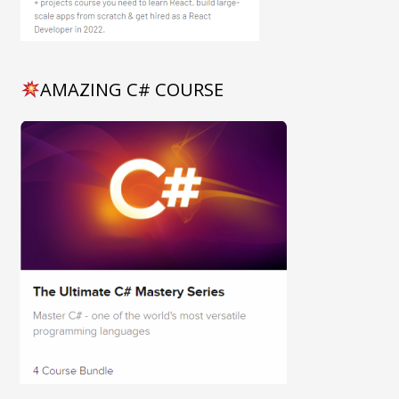
AMAZING C# COURSE