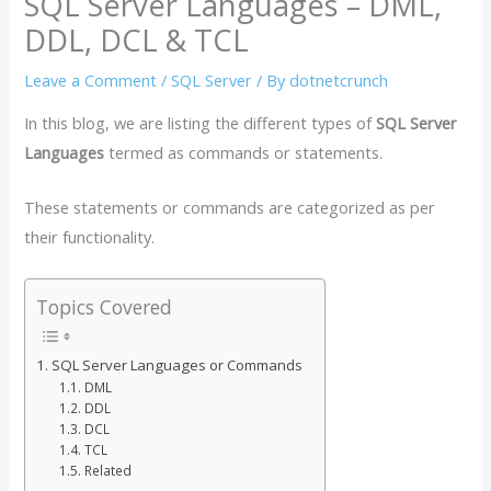
SQL Server Languages – DML,
DDL, DCL & TCL
Leave a Comment
/
SQL Server
/ By
dotnetcrunch
In this blog, we are listing the different types of
SQL Server
Languages
termed as commands or statements.
These statements or commands are categorized as per
their functionality.
Topics Covered
SQL Server Languages or Commands
DML
DDL
DCL
TCL
Related