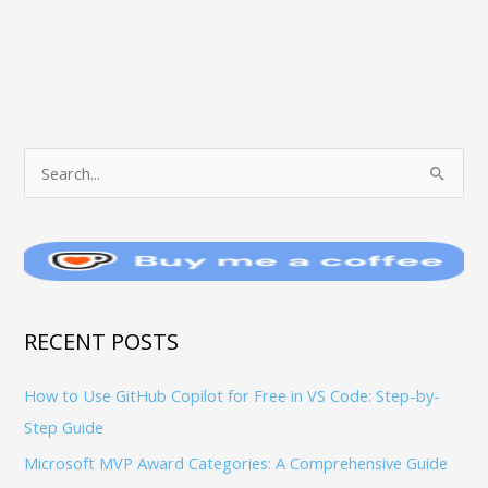
T
S
O
e
P
a
I
r
C
c
S
h
RECENT POSTS
f
How to Use GitHub Copilot for Free in VS Code: Step-by-
o
Step Guide
r
:
Microsoft MVP Award Categories: A Comprehensive Guide