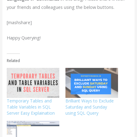
your friends and colleagues using the below buttons.
[mashshare]
Happy Querying!
Related
Temporary Tables and
Brilliant Ways to Exclude
Table Variables in SQL
Saturday and Sunday
Server Easy Explaination
using SQL Query