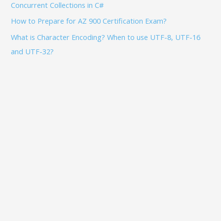
Concurrent Collections in C#
How to Prepare for AZ 900 Certification Exam?
What is Character Encoding? When to use UTF-8, UTF-16
and UTF-32?