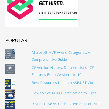
POPULAR
Microsoft MVP Award Categories: A
Comprehensive Guide
C# Version History: Detailed List of C#
Features From Version 1 to 10
Best Resources to Learn ASP.NET Core
How to Get AI 900 Certification for Free?
9 Must Have VS Code Extensions For .NET