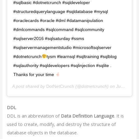
#sqlbasic #dotnetcrunch #sqldeveloper
#structuredquerylanguage #sqldatabase #mysql
#oraclecards #oracle #dml #datamanipulation
#dmlcommands #sqlcommand #sqlcommunity
#sqlserver2016 #sqlsaturday #ssms
#sqlservermanagementstudio #microsoftsqlserver
#dotnetcrunch
tysm #learnsql #sqltraining #sqlblog
#sqlauthority #sqldevelopers #sqlinjection #sqlite .
Thanks for your time
A post shared by
DotNetCrunch️️
(@dotnetcrunch) on
Jun 25, 2020 at 7:00am PDT
DDL
DDL is an abbreviation of
Data Definition Language
. It is
used to create, modify, and destroy the structure of
database objects in the database.