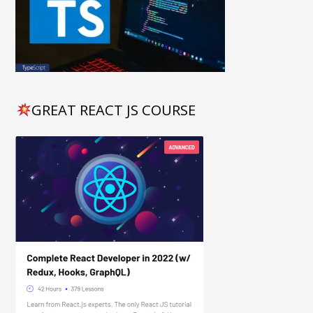
GREAT REACT JS COURSE