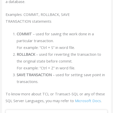
a database.
Examples: COMMIT, ROLLBACK, SAVE
TRANSACTION statements
COMMIT
– used for saving the work done in a
particular transaction.
For example: “Ctrl + S” in word file.
ROLLBACK
– used for reverting the transaction to
the original state before commit.
For example: “Ctrl + Z” in word file.
SAVE TRANSACTION
– used for setting save point in
transactions.
To know more about TCL or Transact-SQL or any of these
SQL Server Languages, you may refer to
Microsoft Docs
.