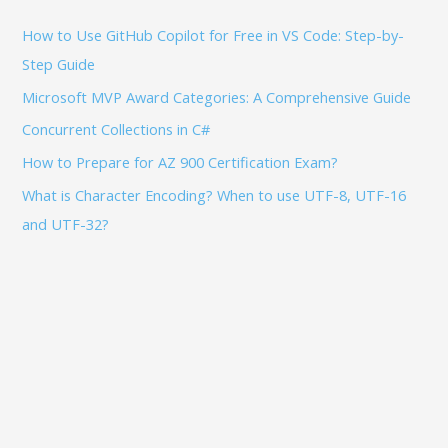
f
How to Use GitHub Copilot for Free in VS Code: Step-by-
o
Step Guide
r
:
Microsoft MVP Award Categories: A Comprehensive Guide
Concurrent Collections in C#
How to Prepare for AZ 900 Certification Exam?
What is Character Encoding? When to use UTF-8, UTF-16
and UTF-32?