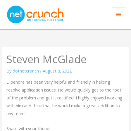
Skip
Main
to
Men
content
Steven McGlade
By
dotnetcrunch
/
August 8, 2022
Dipendra has been very helpful and friendly in helping
resolve application issues. He would quickly get to the root
of the problem and get it rectified. I highly enjoyed working
with him and think that he would make a great addition to
any team!
Share with your friends: