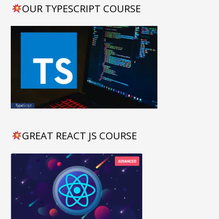
OUR TYPESCRIPT COURSE
GREAT REACT JS COURSE