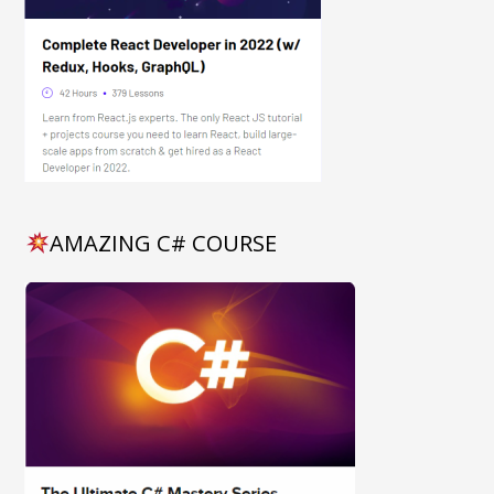
AMAZING C# COURSE