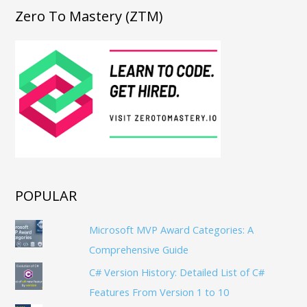
Zero To Mastery (ZTM)
POPULAR
Microsoft MVP Award Categories: A
Comprehensive Guide
C# Version History: Detailed List of C#
Features From Version 1 to 10