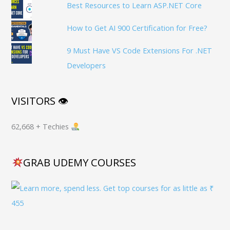
Best Resources to Learn ASP.NET Core
How to Get AI 900 Certification for Free?
9 Must Have VS Code Extensions For .NET
Developers
VISITORS 👁
62,668 + Techies
GRAB UDEMY COURSES