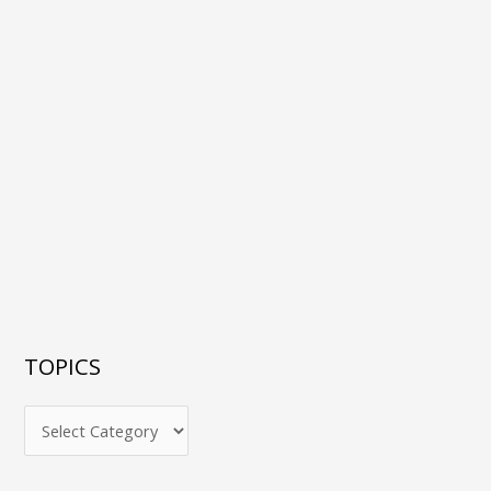
TOPICS