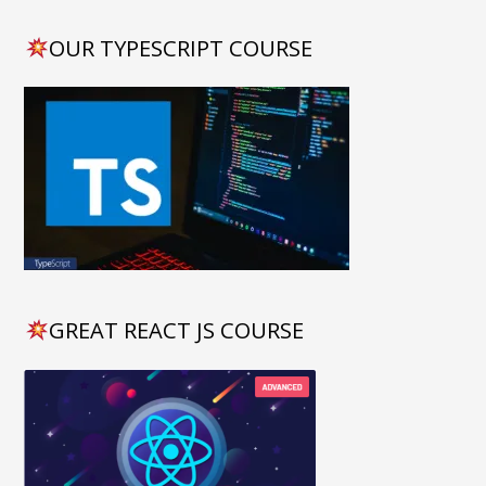
OUR TYPESCRIPT COURSE
GREAT REACT JS COURSE