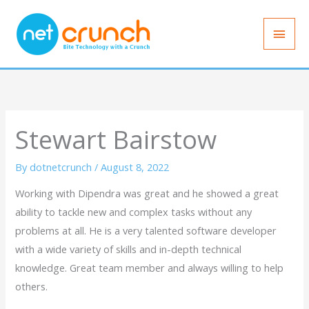
Skip
Main
to
Men
content
Stewart Bairstow
By
dotnetcrunch
/
August 8, 2022
Working with Dipendra was great and he showed a great
ability to tackle new and complex tasks without any
problems at all. He is a very talented software developer
with a wide variety of skills and in-depth technical
knowledge. Great team member and always willing to help
others.