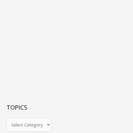
TOPICS