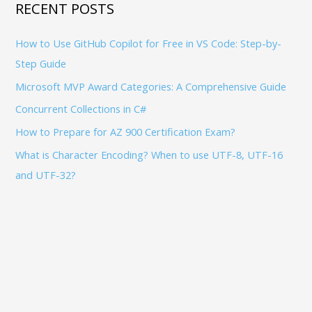
h
RECENT POSTS
f
How to Use GitHub Copilot for Free in VS Code: Step-by-
o
Step Guide
r
:
Microsoft MVP Award Categories: A Comprehensive Guide
Concurrent Collections in C#
How to Prepare for AZ 900 Certification Exam?
What is Character Encoding? When to use UTF-8, UTF-16
and UTF-32?