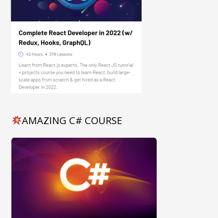
AMAZING C# COURSE