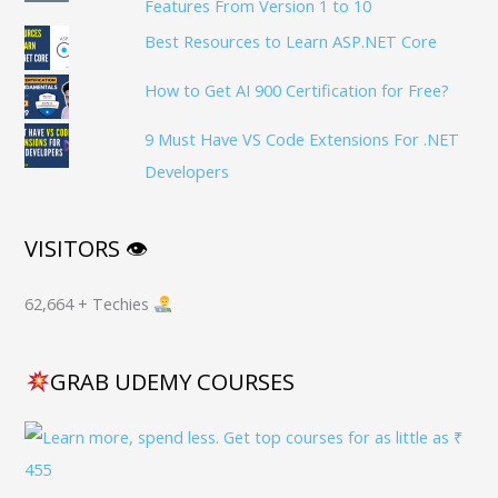
Features From Version 1 to 10
Best Resources to Learn ASP.NET Core
How to Get AI 900 Certification for Free?
9 Must Have VS Code Extensions For .NET
Developers
VISITORS 👁
62,664 + Techies
GRAB UDEMY COURSES