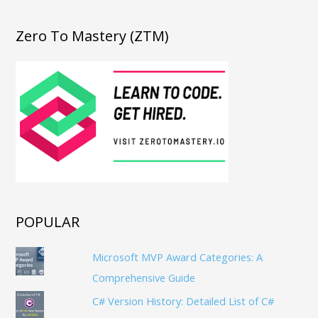
Zero To Mastery (ZTM)
POPULAR
Microsoft MVP Award Categories: A
Comprehensive Guide
C# Version History: Detailed List of C#