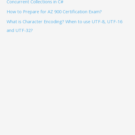
Concurrent Collections in C#
How to Prepare for AZ 900 Certification Exam?
What is Character Encoding? When to use UTF-8, UTF-16
and UTF-32?