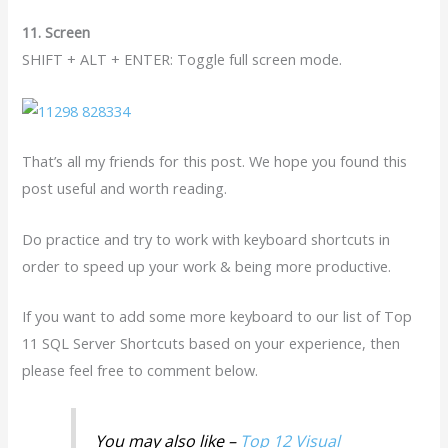
11. Screen
SHIFT + ALT + ENTER: Toggle full screen mode.
That’s all my friends for this post. We hope you found this
post useful and worth reading.
Do practice and try to work with keyboard shortcuts in
order to speed up your work & being more productive.
If you want to add some more keyboard to our list of Top
11 SQL Server Shortcuts based on your experience, then
please feel free to comment below.
You may also like –
Top 12 Visual