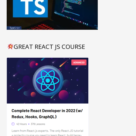
GREAT REACT JS COURSE