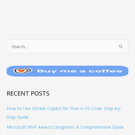
T
S
O
e
P
a
I
r
C
c
S
h
RECENT POSTS
f
How to Use GitHub Copilot for Free in VS Code: Step-by-
o
Step Guide
r
:
Microsoft MVP Award Categories: A Comprehensive Guide