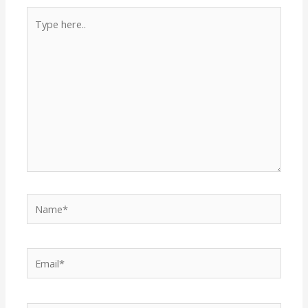
Type
here..
Name*
Email*