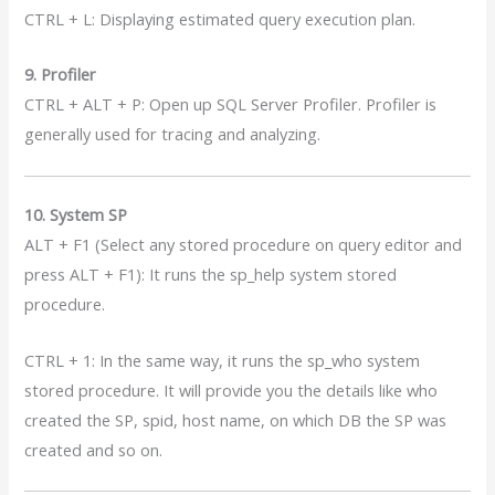
CTRL + L: Displaying estimated query execution plan.
9. Profiler
CTRL + ALT + P: Open up SQL Server Profiler. Profiler is
generally used for tracing and analyzing.
10. System SP
ALT + F1 (Select any stored procedure on query editor and
press ALT + F1): It runs the sp_help system stored
procedure.
CTRL + 1: In the same way, it runs the sp_who system
stored procedure. It will provide you the details like who
created the SP, spid, host name, on which DB the SP was
created and so on.