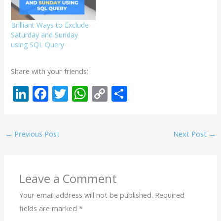
Brilliant Ways to Exclude
Saturday and Sunday
using SQL Query
Share with your friends:
Li
F
T
W
C
S
n
ac
w
h
o
h
k
e
itt
at
p
ar
←
Previous Post
Next Post
→
e
b
er
s
y
e
dI
o
A
Li
n
o
p
n
Leave a Comment
k
p
k
Your email address will not be published.
Required
fields are marked
*