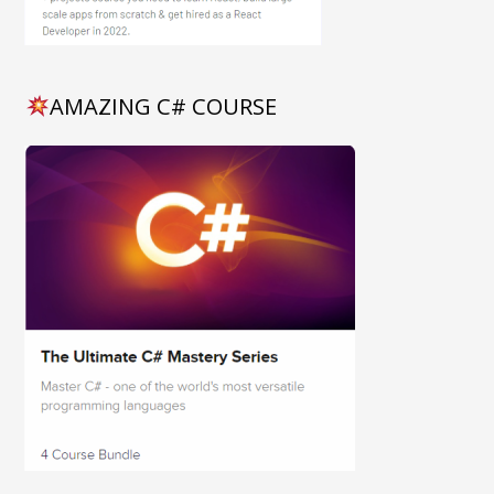
AMAZING C# COURSE