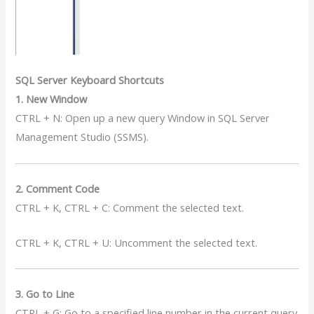
SQL Server Keyboard Shortcuts
1. New Window
CTRL + N: Open up a new query Window in SQL Server
Management Studio (SSMS).
2. Comment Code
CTRL + K, CTRL + C: Comment the selected text.
CTRL + K, CTRL + U: Uncomment the selected text.
3. Go to Line
CTRL + G: Go to a specified line number in the current query