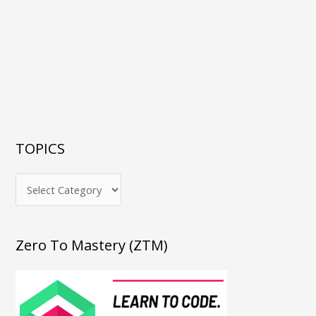
TOPICS
Zero To Mastery (ZTM)