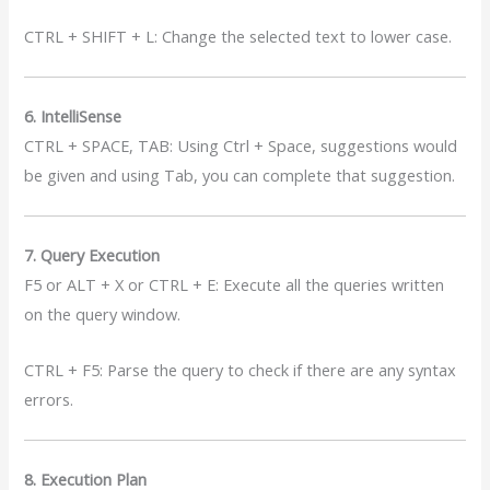
CTRL + SHIFT + L: Change the selected text to lower case.
6. IntelliSense
CTRL + SPACE, TAB: Using Ctrl + Space, suggestions would
be given and using Tab, you can complete that suggestion.
7. Query Execution
F5 or ALT + X or CTRL + E: Execute all the queries written
on the query window.
CTRL + F5: Parse the query to check if there are any syntax
errors.
8. Execution Plan