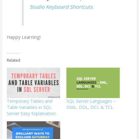
Studio Keyboard Shortcuts
Happy Learning!
Related
Temporary Tables and
SQL Server Languages –
Table Variables in SQL
DML, DDL, DCL & TCL
Server Easy Explaination