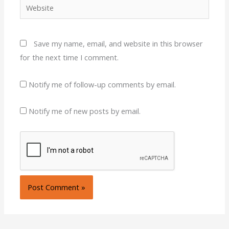
Website
Save my name, email, and website in this browser
for the next time I comment.
Notify me of follow-up comments by email.
Notify me of new posts by email.