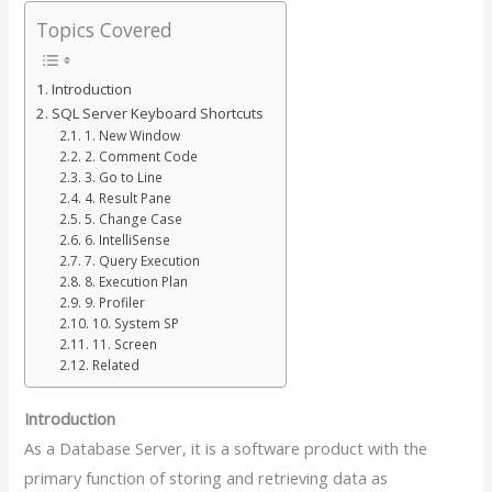
Topics Covered
Introduction
SQL Server Keyboard Shortcuts
1. New Window
2. Comment Code
3. Go to Line
4. Result Pane
5. Change Case
6. IntelliSense
7. Query Execution
8. Execution Plan
9. Profiler
10. System SP
11. Screen
Related
Introduction
As a Database Server, it is a software product with the
primary function of storing and retrieving data as