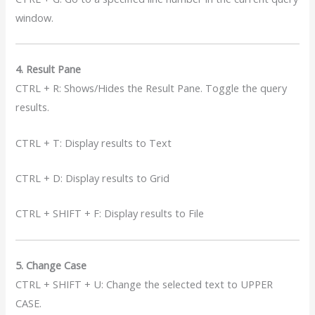
window.
4. Result Pane
CTRL + R: Shows/Hides the Result Pane. Toggle the query
results.
CTRL + T: Display results to Text
CTRL + D: Display results to Grid
CTRL + SHIFT + F: Display results to File
5. Change Case
CTRL + SHIFT + U: Change the selected text to UPPER
CASE.