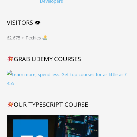
Developers
VISITORS 👁
62,675 + Techies
GRAB UDEMY COURSES
OUR TYPESCRIPT COURSE