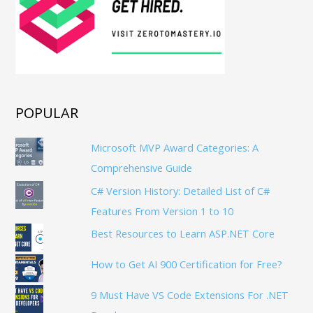
POPULAR
Microsoft MVP Award Categories: A
Comprehensive Guide
C# Version History: Detailed List of C#
Features From Version 1 to 10
Best Resources to Learn ASP.NET Core
How to Get AI 900 Certification for Free?
9 Must Have VS Code Extensions For .NET