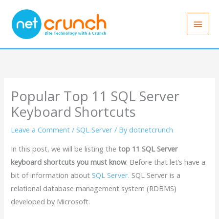
Skip
Main
to
Men
content
Popular Top 11 SQL Server
Keyboard Shortcuts
Leave a Comment
/
SQL Server
/ By
dotnetcrunch
In this post, we will be listing the
top 11 SQL Server
keyboard shortcuts you must know
. Before that let’s have a
bit of information about
SQL Server.
SQL Server is a
relational database management system (RDBMS)
developed by Microsoft.