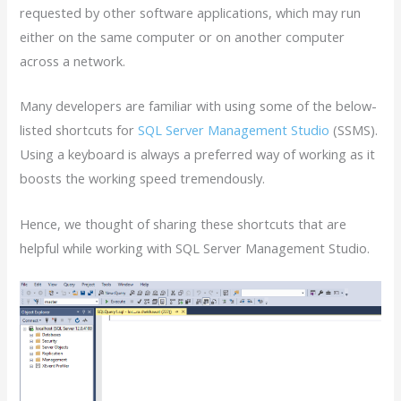
requested by other software applications, which may run
either on the same computer or on another computer
across a network.
Many developers are familiar with using some of the below-
listed shortcuts for
SQL Server Management Studio
(SSMS).
Using a keyboard is always a preferred way of working as it
boosts the working speed tremendously.
Hence, we thought of sharing these shortcuts that are
helpful while working with SQL Server Management Studio.